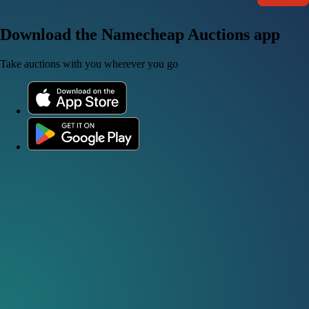
Download the Namecheap Auctions app
Take auctions with you wherever you go