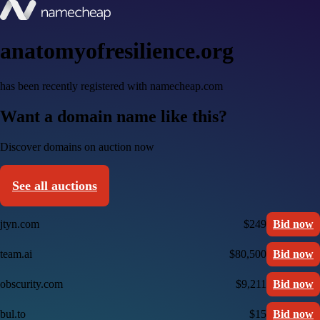
anatomyofresilience.org
has been recently registered with namecheap.com
Want a domain name like this?
Discover domains on auction now
See all auctions
jtyn.com
$249
Bid now
team.ai
$80,500
Bid now
obscurity.com
$9,211
Bid now
bul.to
$15
Bid now